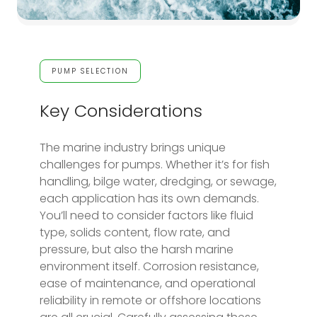
PUMP SELECTION
Key Considerations
The marine industry brings unique
challenges for pumps. Whether it’s for fish
handling, bilge water, dredging, or sewage,
each application has its own demands.
You’ll need to consider factors like fluid
type, solids content, flow rate, and
pressure, but also the harsh marine
environment itself. Corrosion resistance,
ease of maintenance, and operational
reliability in remote or offshore locations