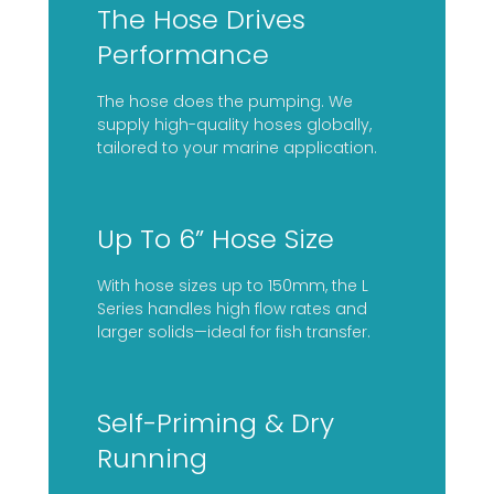
The Hose Drives
Performance
The hose does the pumping. We
supply high-quality hoses globally,
tailored to your marine application.
Up To 6” Hose Size
With hose sizes up to 150mm, the L
Series handles high flow rates and
larger solids—ideal for fish transfer.
Self-Priming & Dry
Running