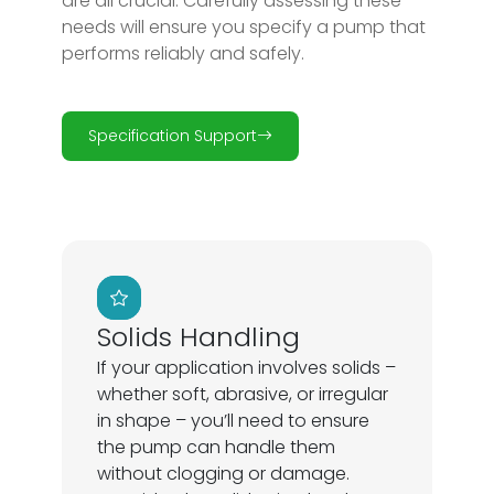
are all crucial. Carefully assessing these
needs will ensure you specify a pump that
performs reliably and safely.
Specification Support
Solids Handling
If your application involves solids –
whether soft, abrasive, or irregular
in shape – you’ll need to ensure
the pump can handle them
without clogging or damage.