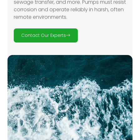
sewage transfer, and more. Pumps must resist
corrosion and operate reliably in harsh, often
remote environments.
Contact Our Experts