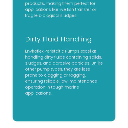
products, making them perfect for
applications like live fish transfer or
fragile biological sludges.
Dirty Fluid Handling
Enviroflex Peristaltic Pumps excel at
handling dirty fluids containing solids,
sludges, and abrasive particles. Unlike
other pump types, they are less
prone to clogging or ragging,
ensuring reliable, low-maintenance
operation in tough marine
applications.