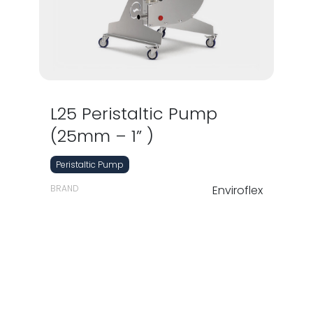
L25 Peristaltic Pump
(25mm – 1” )
Peristaltic Pump
BRAND
Enviroflex