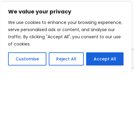
We value your privacy
We use cookies to enhance your browsing experience,
serve personalised ads or content, and analyse our
traffic. By clicking "Accept All", you consent to our use
of cookies.
Customise
Reject All
Accept All