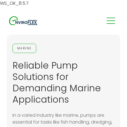
WS_OK_8.5.7
MARINE
Reliable Pump
Solutions for
Demanding Marine
Applications
In a varied industry like marine, pumps are
essential for tasks like fish handling, dredging,