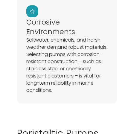
Corrosive
Environments
Saltwater, chemicals, and harsh
weather demand robust materials.
Selecting pumps with corrosion-
resistant construction – such as
stainless steel or chemically
resistant elastomers – is vital for
long-term reliability in marine
conditions.
Peristaltic Pumps