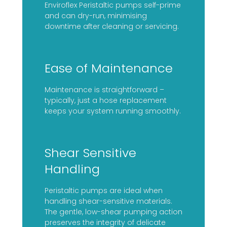
Enviroflex Peristaltic pumps self-prime
and can dry-run, minimising
downtime after cleaning or servicing.
Ease of Maintenance
Maintenance is straightforward –
typically, just a hose replacement
keeps your system running smoothly.
Shear Sensitive
Handling
Peristaltic pumps are ideal when
handling shear-sensitive materials.
The gentle, low-shear pumping action
preserves the integrity of delicate