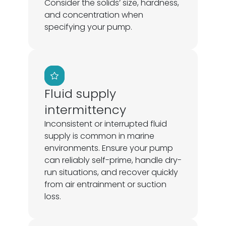
Consider the solids’ size, hardness,
and concentration when
specifying your pump.
Fluid supply
intermittency
Inconsistent or interrupted fluid
supply is common in marine
environments. Ensure your pump
can reliably self-prime, handle dry-
run situations, and recover quickly
from air entrainment or suction
loss.