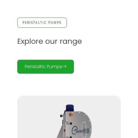
PERISTALTIC PUMPS
Explore our range
Peristaltic Pumps