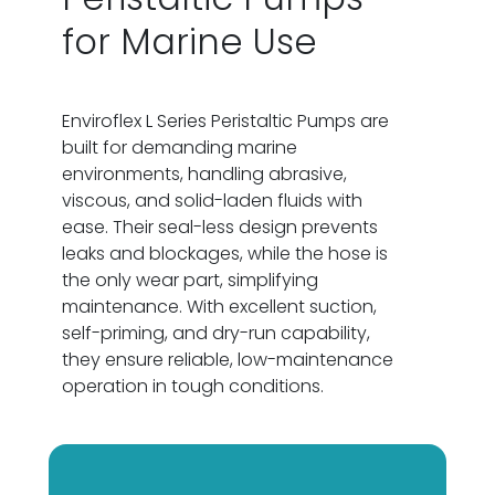
for Marine Use
Enviroflex L Series Peristaltic Pumps are
built for demanding marine
environments, handling abrasive,
viscous, and solid-laden fluids with
ease. Their seal-less design prevents
leaks and blockages, while the hose is
the only wear part, simplifying
maintenance. With excellent suction,
self-priming, and dry-run capability,
they ensure reliable, low-maintenance
operation in tough conditions.